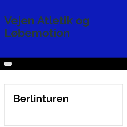
Skip
to
content
Vejen Atletik og
Løbemotion
Berlinturen